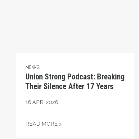
NEWS
Union Strong Podcast: Breaking
Their Silence After 17 Years
16
APR, 2026
UNION STRONG PODCAST: BR
READ MORE >