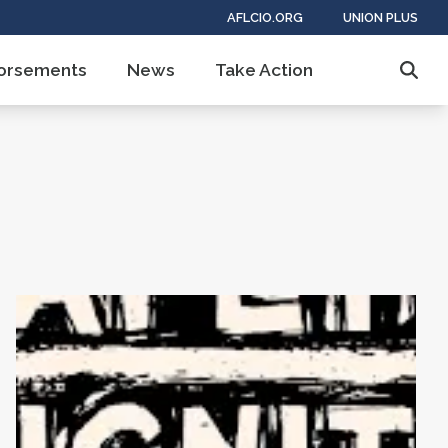
AFLCIO.ORG
UNION PLUS
ndorsements
News
Take Action
Sear
AFL-CIO Observes International Human Rights