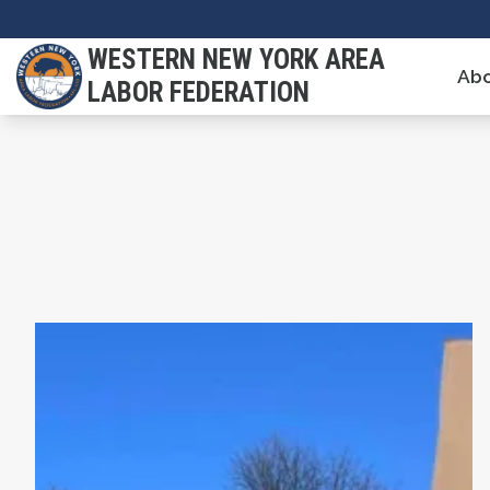
Skip
to
WESTERN NEW YORK AREA
Abo
main
LABOR FEDERATION
content
Union Strong Podcast: Breaking Their Silence