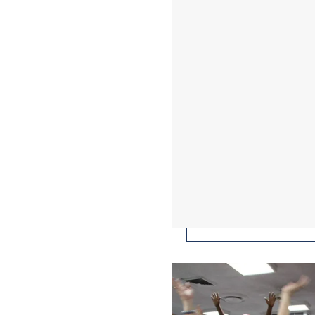
This Is the Story of 