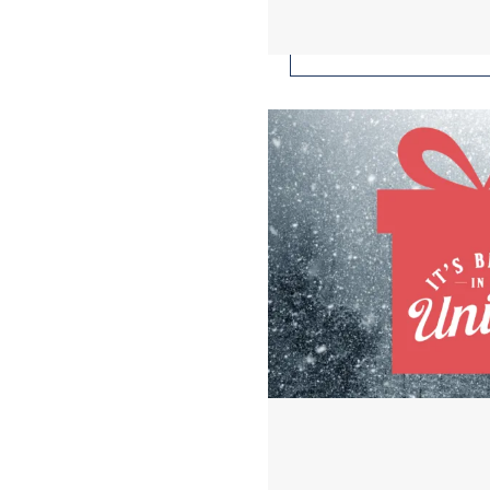
Buy Union for the Hol