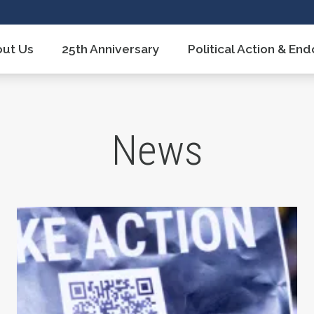
ut Us
25th Anniversary
Political Action & E
News
 After 17 Years
Union Strong Podcast: Fix Tier 6