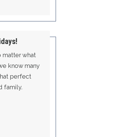
idays!
No matter what
 we know many
that perfect
d family.
ON FOR THE HOLIDAYS!