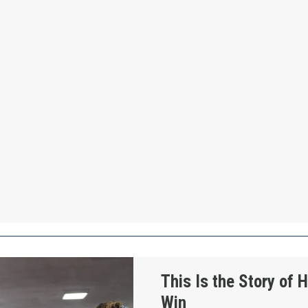
How Workers Win
This Is the Story of
Win