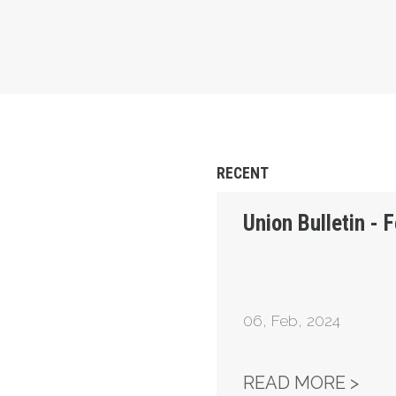
RECENT
Union Bulletin - 
06
,
Feb, 2024
UNI
READ MORE >