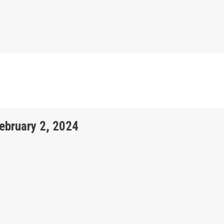
February 2, 2024
ON BULLETIN - FEBRUARY 2, 2024