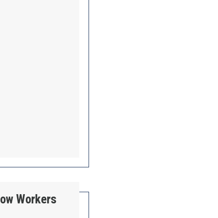
 How Workers