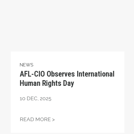
NEWS
AFL-CIO Observes International
Human Rights Day
10
DEC, 2025
 TIER 6
AFL-CIO OBSERVES INTERNAT
READ MORE >