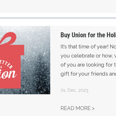
idays!
Buy Union for the Hol
It’s that time of year! 
you celebrate or how,
of you are looking for 
gift for your friends an
01
,
Dec, 2023
BUY UNI
READ MORE >