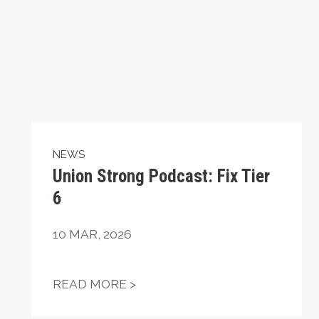
NEWS
Union Strong Podcast: Fix Tier
6
10
MAR, 2026
EAKING THEIR SILENCE AFTER 17 YEARS
UNION STRONG PODCAST: FIX
READ MORE >