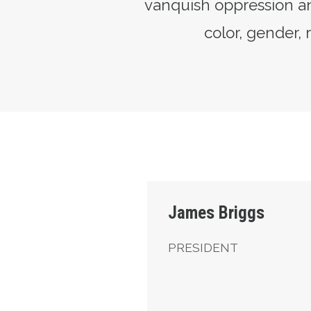
vanquish oppression an
color, gender, r
President
James Briggs
PRESIDENT