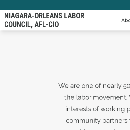
Skip
to
NIAGARA-ORLEANS LABOR
Abo
main
COUNCIL, AFL-CIO
content
We are one of nearly 50
the labor movement. 
interests of working 
community partners to