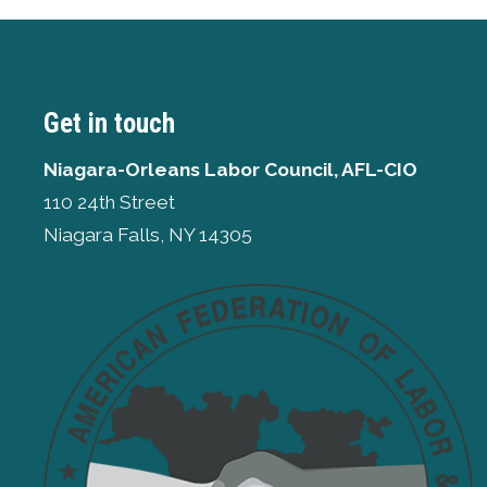
Get in touch
Niagara-Orleans Labor Council, AFL-CIO
110 24th Street
Niagara Falls, NY 14305