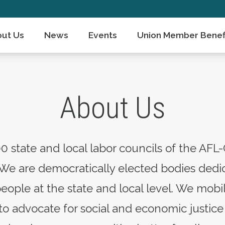
ut Us
News
Events
Union Member Benef
About Us
0 state and local labor councils of the AFL-
We are democratically elected bodies dedic
people at the state and local level. We mo
 advocate for social and economic justice 