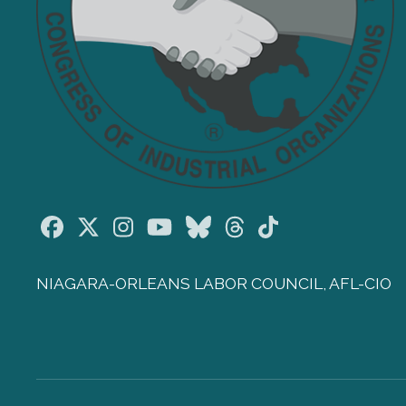
Facebook
Twitter
Instagram
Youtube
Bluesky
Threads
TikTok
NIAGARA-ORLEANS LABOR COUNCIL, AFL-CIO