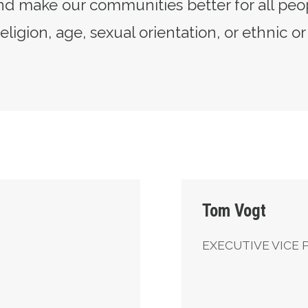
d make our communities better for all peo
eligion, age, sexual orientation, or ethnic or
Executive Vice Presid
Tom Vogt
EXECUTIVE VICE 