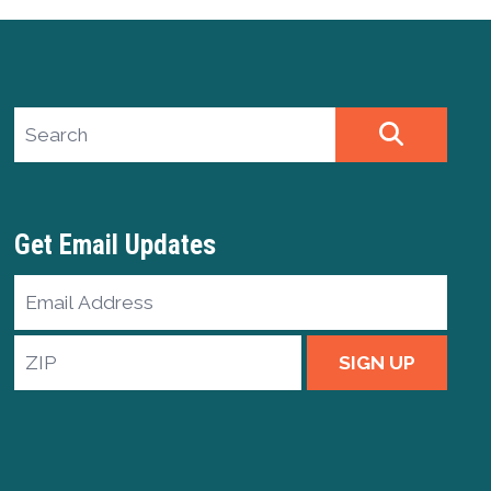
Search site
SEARCH
Get Email Updates
Email
Address
ZIP
SIGN UP