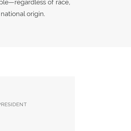
ple—regardless of race,
 national origin.
ent
PRESIDENT