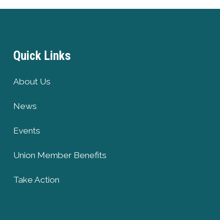
Quick Links
About Us
News
Events
Union Member Benefits
Take Action