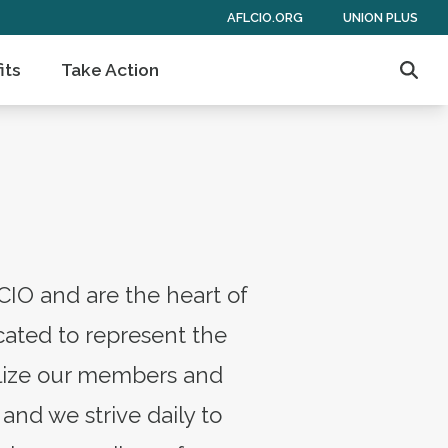
AFLCIO.ORG
UNION PLUS
its
Take Action
Sear
CIO and are the heart of
ated to represent the
bilize our members and
and we strive daily to