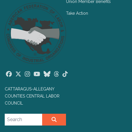
Union Member Benefits
Take Action
Facebook
Twitter
Instagram
Youtube
Bluesky
Threads
TikTok
CATTARAGUS-ALLEGANY
COUNTIES CENTRAL LABOR
COUNCIL
Search site
SEARCH