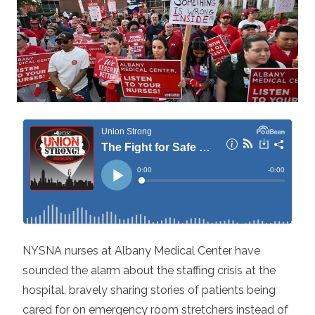
NYSNA nurses at Albany Medical Center have
sounded the alarm about the staffing crisis at the
hospital, bravely sharing stories of patients being
cared for on emergency room stretchers instead of