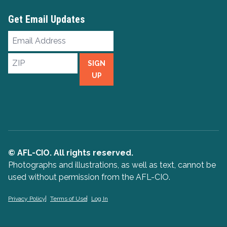
Get Email Updates
Email
Address
ZIP
SIGN
UP
© AFL-CIO. All rights reserved.
Photographs and illustrations, as well as text, cannot be
used without permission from the AFL-CIO.
Privacy Policy
Terms of Use
Log In