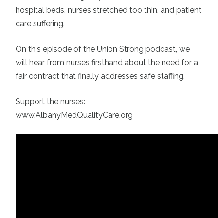
hospital beds, nurses stretched too thin, and patient
care suffering.
On this episode of the Union Strong podcast, we
will hear from nurses firsthand about the need for a
fair contract that finally addresses safe staffing.
Support the nurses:
www.AlbanyMedQualityCare.org