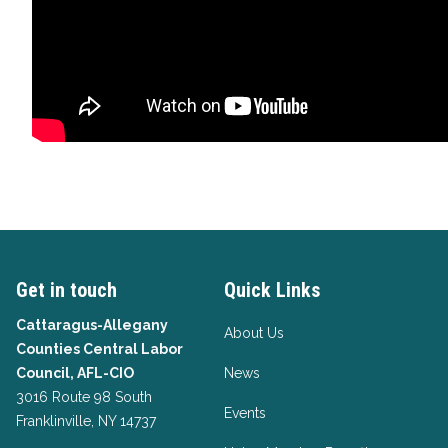
Get in touch
Quick Links
Cattaragus-Allegany
About Us
Counties Central Labor
Council, AFL-CIO
News
3016 Route 98 South
Events
Franklinville, NY 14737