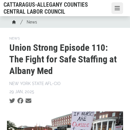
Skip
CATTARAGUS-ALLEGANY COUNTIES
to
Open
CENTRAL LABOR COUNCIL
main
Breadcrumb
News
content
Home
NEWS
Union Strong Episode 110:
The Fight for Safe Staffing at
Albany Med
NEW YORK STATE AFL-CIO
29 JAN, 2025
Social share icons